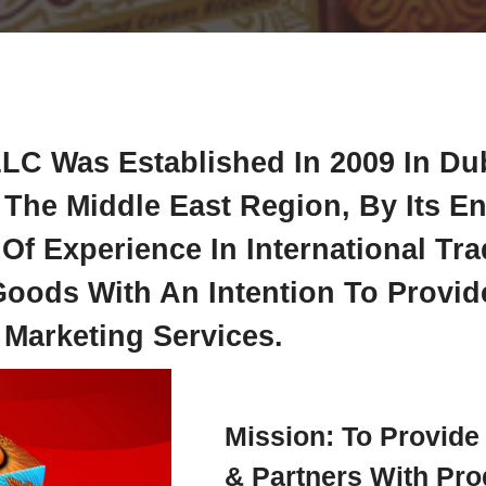
LC Was Established In 2009 In Du
The Middle East Region, By Its E
f Experience In International Tr
ods With An Intention To Provide
 Marketing Services.
Mission: To Provid
& Partners With Pro