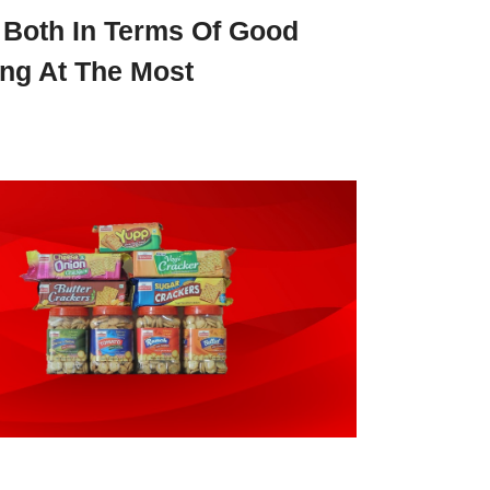
 Both In Terms Of Good
ng At The Most