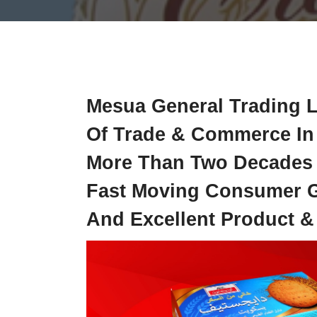
Mesua General Trading L
Of Trade & Commerce In 
More Than Two Decades O
Fast Moving Consumer Go
And Excellent Product &