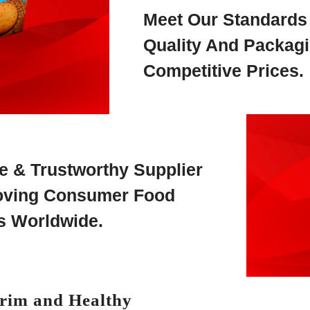
Meet Our Standards
Quality And Packagi
Competitive Prices.
le & Trustworthy Supplier
Moving Consumer Food
s Worldwide.
Trim and Healthy