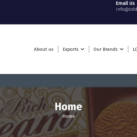
Email Us
info@odd
About us
Exports
Our Brands
L
Home
Home