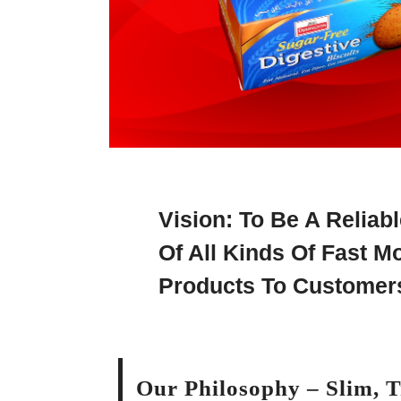
Vision: To Be A Reliab
Of All Kinds Of Fast 
Products To Customer
Our Philosophy – Slim, 