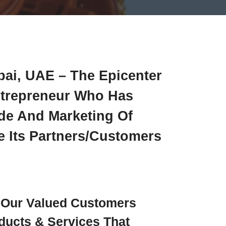
bai, UAE – The Epicenter
ntrepreneur Who Has
ade And Marketing Of
 Its Partners/customers
e Our Valued Customers
ducts & Services That