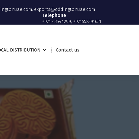
ingtonuae.com, exports@oddingtonuae.com
Telephone
+971 43544299, +971552391651
OCAL DISTRIBUTION
Contact us