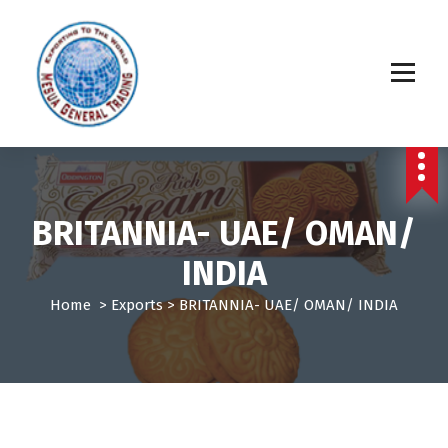
S
k
i
p
t
o
c
o
n
t
BRITANNIA- UAE/ OMAN/
e
n
INDIA
t
Home
>
Exports
>
BRITANNIA- UAE/ OMAN/ INDIA