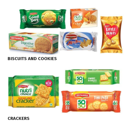
BISCUITS AND COOKIES
CRACKERS